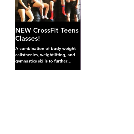
NEW CrossFit Teens
Classes!
A combination of body-weight
calisthenics, weightlifting, and
gymnastics skills to further
develop broad athletic capacity--
also a great...