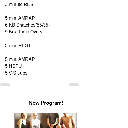
3 minute REST 
5 min. AMRAP 
6 KB Snatches(55/35) 
9 Box Jump Overs 
3 min. REST 
5 min. AMRAP 
5 HSPU 
5 V-Sit-ups
New Program!