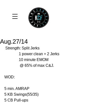
Aug.27/14
 Strength: Split Jerks 
               1 power clean + 2 Jerks 
               10 minute EMOM 
                @ 65% of max C&J. 
WOD: 
5 min. AMRAP 
5 KB Swings(55/35) 
5 CB Pull-ups 