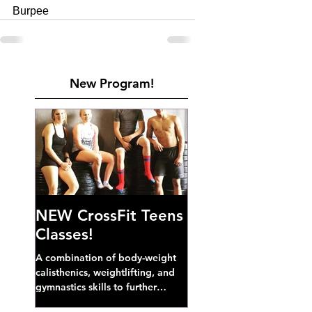
Burpee
New Program!
NEW CrossFit Teens
Classes!
A combination of body-weight
calisthenics, weightlifting, and
gymnastics skills to further
develop broad athletic capacity--