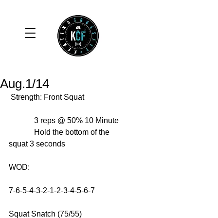
Aug.1/14
 Strength: Front Squat 
             3 reps @ 50% 10 Minute 
             Hold the bottom of the 
squat 3 seconds 
WOD: 
7-6-5-4-3-2-1-2-3-4-5-6-7 
Squat Snatch (75/55) 