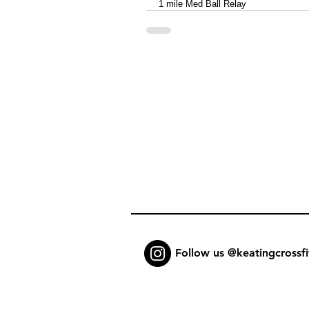
1 mile Med Ball Relay
Follow us @keatingcrossfi