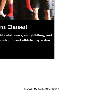
ns Classes!
 calisthenics, weightlifting, and
develop broad athletic capacity--
© 2024 by Keating CrossFit