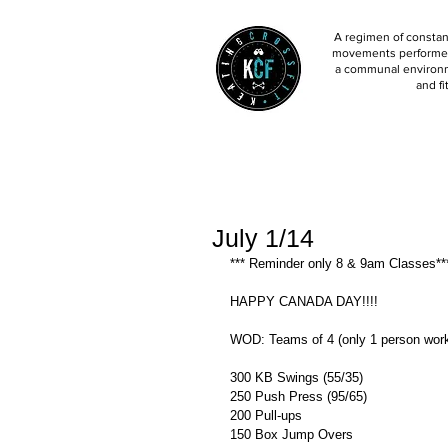
A regimen of constant
movements performed 
a communal environm
and fi
July 1/14
*** Reminder only 8 & 9am Classes**
HAPPY CANADA DAY!!!! 
WOD: Teams of 4 (only 1 person worki
300 KB Swings (55/35) 
250 Push Press (95/65) 
200 Pull-ups 
150 Box Jump Overs  