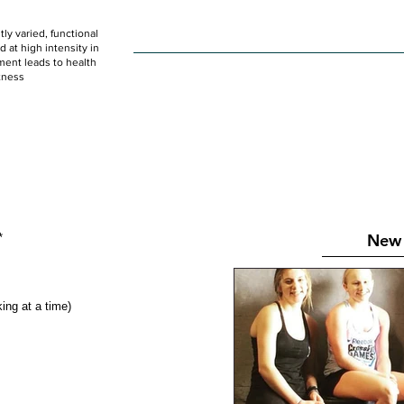
ly varied, functional
HOME
WOD
SCHEDULE
GET STARTED
at high intensity in
ent leads to health
tness
New 
* 
ng at a time) 