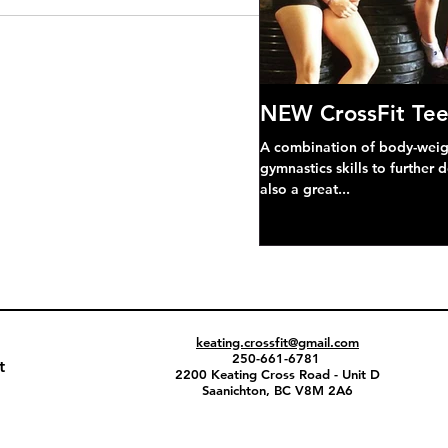
NEW CrossFit Tee
A combination of body-weight
gymnastics skills to further 
also a great...
keating.crossfit@gmail.com
250-661-6781
t
2200 Keating Cross Road - Unit D
Saanichton, BC V8M 2A6