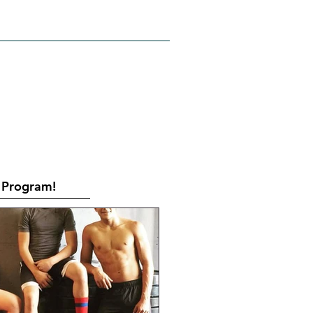
RATES
CONTACT
Book Online
Program!