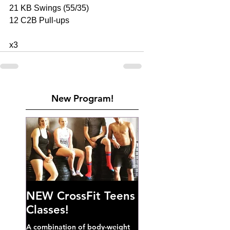
21 KB Swings (55/35) 
12 C2B Pull-ups 
x3
New Program!
NEW CrossFit Teens
Classes!
A combination of body-weight