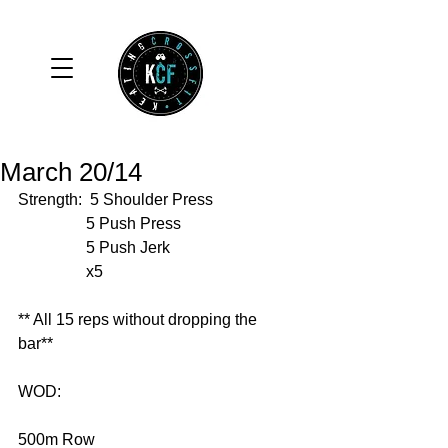
March 20/14
Strength:  5 Shoulder Press 
                 5 Push Press 
                 5 Push Jerk 
                 x5 
** All 15 reps without dropping the 
bar** 
WOD: 
500m Row 