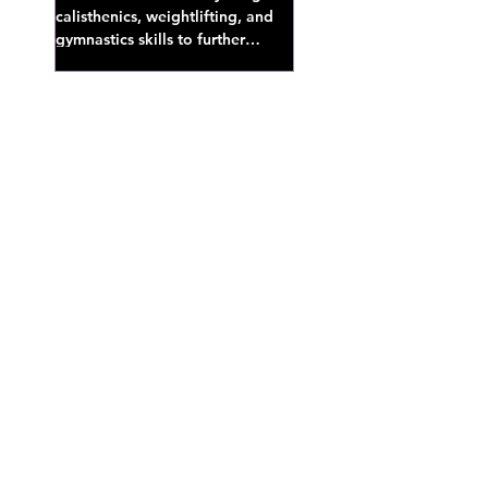
calisthenics, weightlifting, and
gymnastics skills to further
develop broad athletic capacity--
also a great...