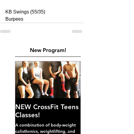
KB Swings (55/35) 
Burpees
New Program!
NEW CrossFit Teens
Classes!
A combination of body-weight
calisthenics, weightlifting, and