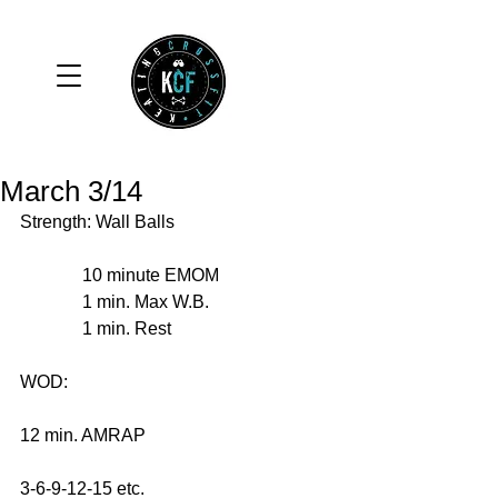
March 3/14
Strength: Wall Balls 
              10 minute EMOM 
              1 min. Max W.B. 
              1 min. Rest 
WOD: 
12 min. AMRAP 
3-6-9-12-15 etc. 