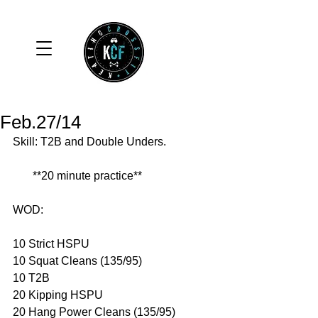
Feb.27/14
Skill: T2B and Double Unders. 
       **20 minute practice** 
WOD: 
10 Strict HSPU 
10 Squat Cleans (135/95) 
10 T2B 
20 Kipping HSPU 
20 Hang Power Cleans (135/95) 