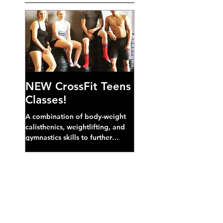
NEW CrossFit Teens
Classes!
A combination of body-weight
calisthenics, weightlifting, and
gymnastics skills to further
develop broad athletic capacity--
also a great...