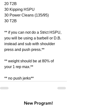
20 T2B 
30 Kipping HSPU 
30 Power Cleans (135/95) 
30 T2B 
** if you can not do a Strict HSPU, 
you will be using a barbell or D.B. 
instead and sub with shoulder 
press and push press.** 
** weight should be at 80% of 
your 1 rep max.** 
** no push jerks**
New Program!