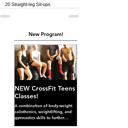
20 Straight-leg Sit-ups
New Program!
NEW CrossFit Teens
Classes!
A combination of body-weight
calisthenics, weightlifting, and
gymnastics skills to further
develop broad athletic capacity--