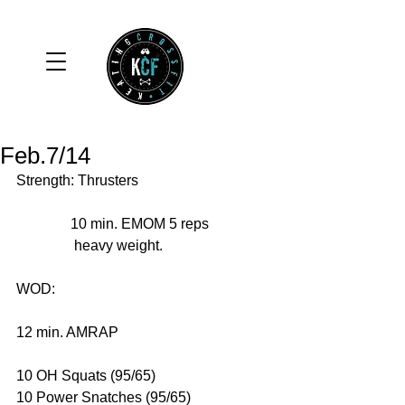
Feb.7/14
Strength: Thrusters 
               10 min. EMOM 5 reps 
                heavy weight. 
WOD: 
12 min. AMRAP 
10 OH Squats (95/65) 
10 Power Snatches (95/65) 