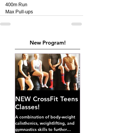
400m Run 
Max Pull-ups
New Program!
NEW CrossFit Teens
Classes!
A combination of body-weight
calisthenics, weightlifting, and
gymnastics skills to further