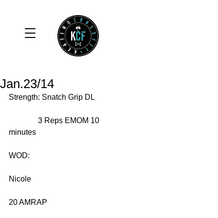
Jan.23/14
Strength: Snatch Grip DL 
               3 Reps EMOM 10 
minutes 
WOD: 
Nicole 
20 AMRAP 