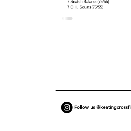
7 Snatch Balance(75/55) 
7 O.H. Squats(75/55)
Follow us @keatingcrossfi