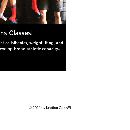
ns Classes!
 calisthenics, weightlifting, and
develop broad athletic capacity--
© 2024 by Keating CrossFit