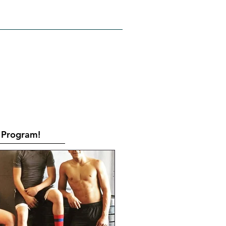
RATES
CONTACT
Book Online
Program!