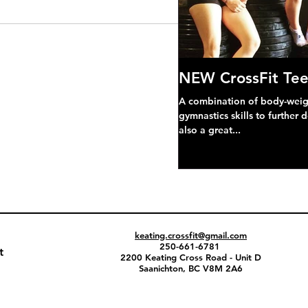
NEW CrossFit Tee
A combination of body-weight
gymnastics skills to further 
also a great...
keating.crossfit@gmail.com
250-661-6781
t
2200 Keating Cross Road - Unit D
Saanichton, BC V8M 2A6