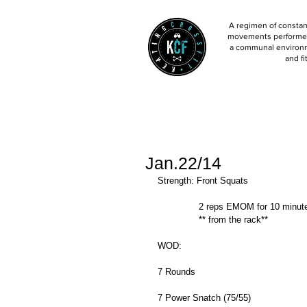
A regimen of constant
movements performed 
a communal environm
and fi
Jan.22/14
Strength: Front Squats 
               2 reps EMOM for 10 minu
               ** from the rack** 
WOD: 
7 Rounds 
7 Power Snatch (75/55) 