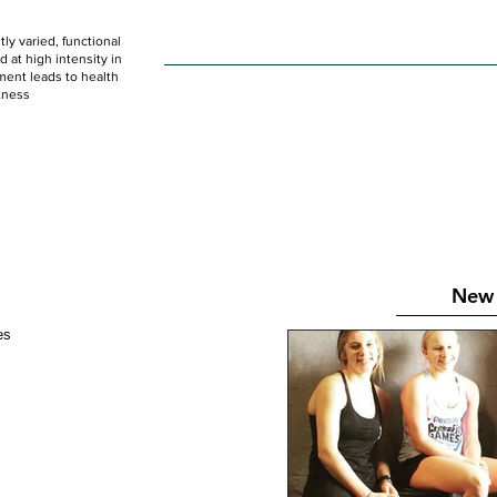
ly varied, functional
HOME
WOD
SCHEDULE
GET STARTED
at high intensity in
ent leads to health
tness
New 
tes 