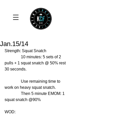
Jan.15/14
Strength: Squat Snatch 
                10 minutes: 5 sets of 2 
pulls + 1 squat snatch @ 50% rest 
30 seconds. 
                Use remaining time to 
work on heavy squat snatch. 
                Then 5 minute EMOM: 1 
squat snatch @90% 
WOD: 