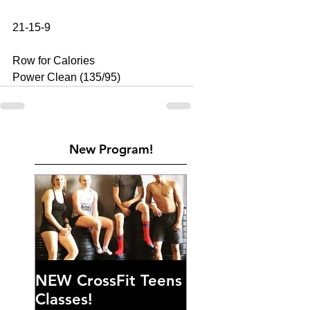
21-15-9 
Row for Calories 
Power Clean (135/95)
New Program!
NEW CrossFit Teens
Classes!