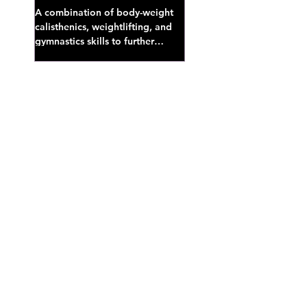
A combination of body-weight
calisthenics, weightlifting, and
gymnastics skills to further
develop broad athletic capacity--
also a great...