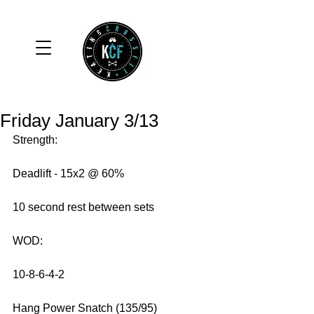
Friday January 3/13
Strength: 
Deadlift - 15x2 @ 60% 
10 second rest between sets 
WOD: 
10-8-6-4-2 
Hang Power Snatch (135/95) 