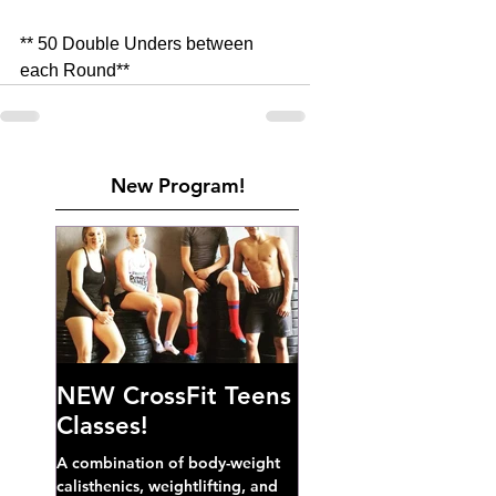
** 50 Double Unders between 
each Round**
New Program!
NEW CrossFit Teens
Classes!
A combination of body-weight
calisthenics, weightlifting, and