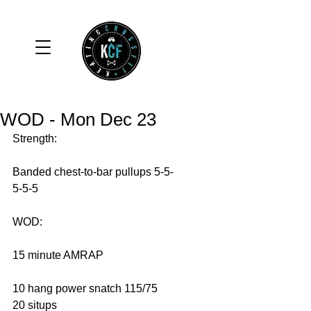
WOD - Mon Dec 23
Strength: 
Banded chest-to-bar pullups 5-5-
5-5-5 
WOD: 
15 minute AMRAP 
10 hang power snatch 115/75 
20 situps 