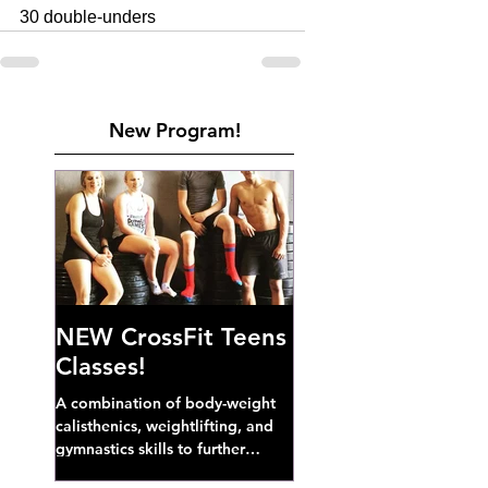
30 double-unders
New Program!
NEW CrossFit Teens
Classes!
A combination of body-weight
calisthenics, weightlifting, and
gymnastics skills to further
develop broad athletic capacity--