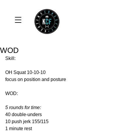
WOD
Skill: 
OH Squat 10-10-10 
focus on position and posture 
WOD: 
5 rounds for time:
40 double-unders 
10 push jerk 155/115 
1 minute rest