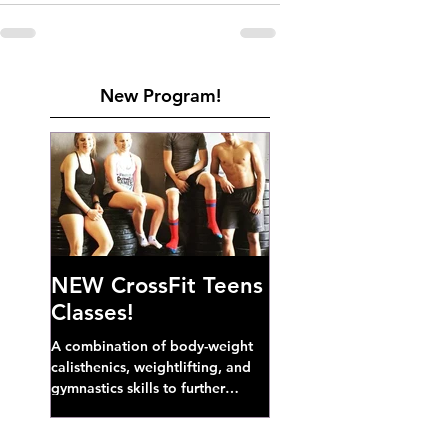
New Program!
NEW CrossFit Teens
Classes!
A combination of body-weight
calisthenics, weightlifting, and
gymnastics skills to further
develop broad athletic capacity--
also a great...