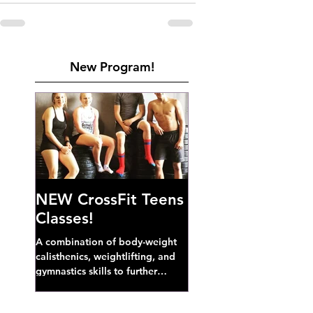
New Program!
NEW CrossFit Teens
Classes!
A combination of body-weight
calisthenics, weightlifting, and
gymnastics skills to further
develop broad athletic capacity--
also a great...