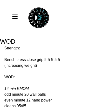
WOD
Strength: 
Bench press close grip 5-5-5-5-5 
(increasing weight) 
WOD: 
14 min EMOM
odd minute 20 wall balls 
even minute 12 hang power 
cleans 95/65