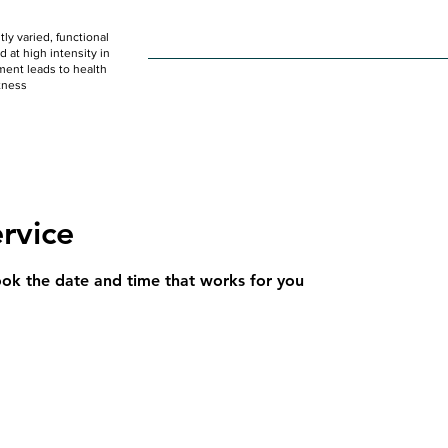
ly varied, functional
HOME
WOD
SCHEDULE
GET STARTED
at high intensity in
ent leads to health
tness
rvice
ook the date and time that works for you