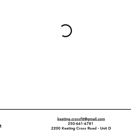
keating.crossfit@gmail.com
250-661-6781
t
2200 Keating Cross Road - Unit D