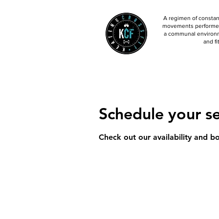
A regimen of constant
movements performed 
a communal environm
and fi
Schedule your se
Check out our availability and b