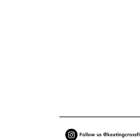
Follow us @keatingcrossfi