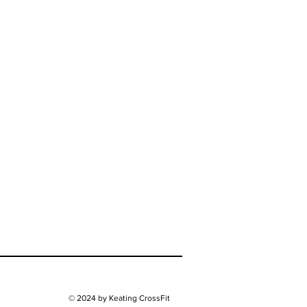
© 2024 by Keating CrossFit