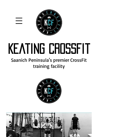
Keating CrossFit
Saanich Peninsula's premier CrossFit
training facility