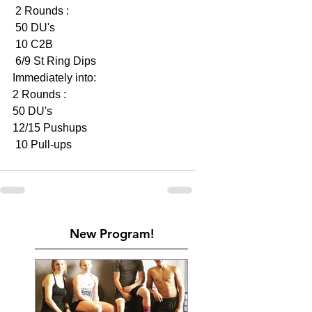
 2 Rounds :
 50 DU's
 10 C2B
 6/9 St Ring Dips 
Immediately into:
2 Rounds :
50 DU's 
12/15 Pushups 
 10 Pull-ups 
New Program!