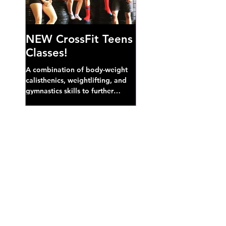
NEW CrossFit Teens
Classes!
A combination of body-weight
calisthenics, weightlifting, and
gymnastics skills to further
develop broad athletic capacity--
also a great...