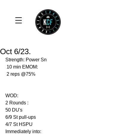
Oct 6/23.
Strength: Power Sn
 10 min EMOM:
 2 reps @75%
WOD: 
2 Rounds :
50 DU's 
6/9 St pull-ups 
4/7 St HSPU
Immediately into: