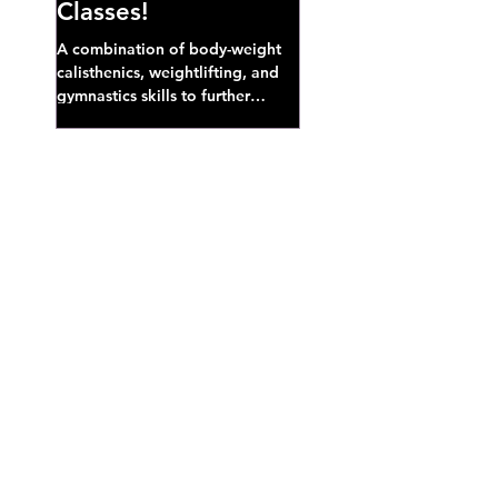
Classes!
A combination of body-weight
calisthenics, weightlifting, and
gymnastics skills to further
develop broad athletic capacity--
also a great...