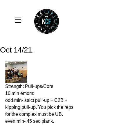
Oct 14/21.
Strength: Pull-ups/Core
10 min emom: 
odd min- strict pull-up + C2B + 
kipping pull-up. You pick the reps 
for the complex must be UB. 
even min- 45 sec plank. 