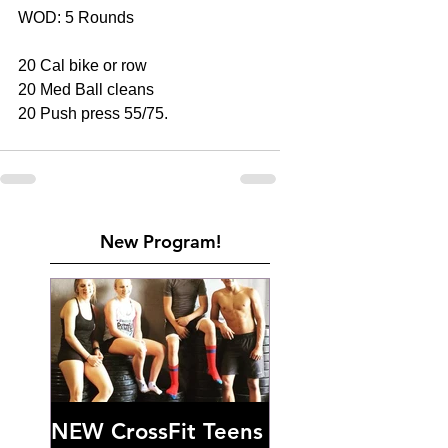
WOD: 5 Rounds 
20 Cal bike or row 
20 Med Ball cleans 
20 Push press 55/75.
New Program!
NEW CrossFit Teens