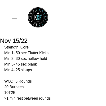
Nov 15/22
Strength: Core
Min 1- 50 sec Flutter Kicks
Min 2- 30 sec hollow hold
Min 3- 45 sec plank 
Min 4- 25 sit-ups. 
WOD: 5 Rounds 
20 Burpees 
10T2B
>1 min rest between rounds.