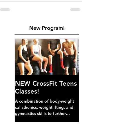
New Program!
NEW CrossFit Teens
Classes!
A combination of body-weight
calisthenics, weightlifting, and
gymnastics skills to further
develop broad athletic capacity--
also a great...