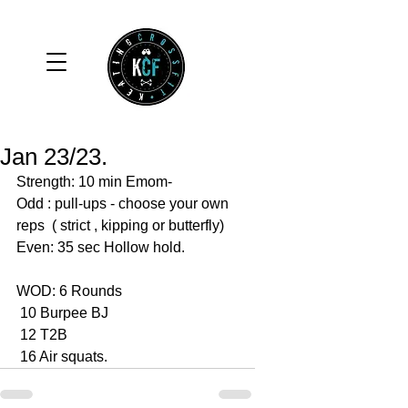
Jan 23/23.
Strength: 10 min Emom-
Odd : pull-ups - choose your own 
reps  ( strict , kipping or butterfly)
Even: 35 sec Hollow hold. 
WOD: 6 Rounds 
 10 Burpee BJ
 12 T2B
 16 Air squats. 