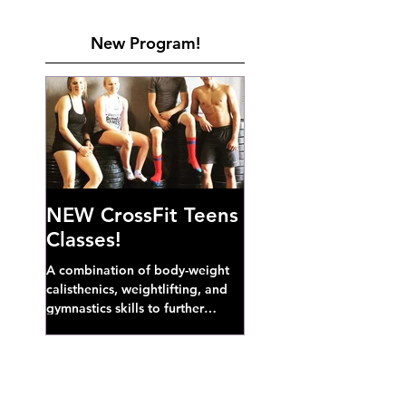
New Program!
NEW CrossFit Teens
Classes!
A combination of body-weight
calisthenics, weightlifting, and
gymnastics skills to further
develop broad athletic capacity--
also a great...