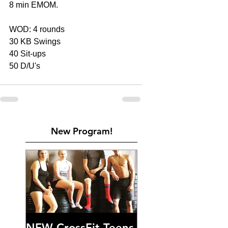
8 min EMOM.
WOD: 4 rounds
30 KB Swings
40 Sit-ups
50 D/U's
New Program!
NEW CrossFit Teens