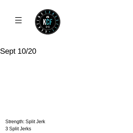
Sept 10/20
Strength: Split Jerk
3 Split Jerks