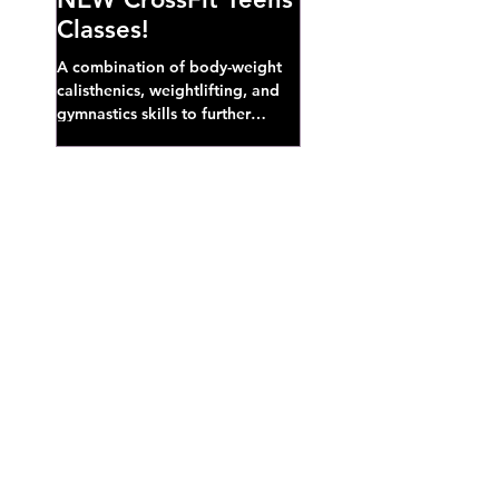
Classes!
A combination of body-weight
calisthenics, weightlifting, and
gymnastics skills to further
develop broad athletic capacity--
also a great...