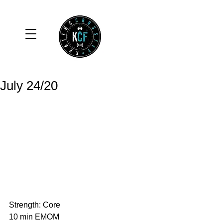
July 24/20
Strength: Core
10 min EMOM