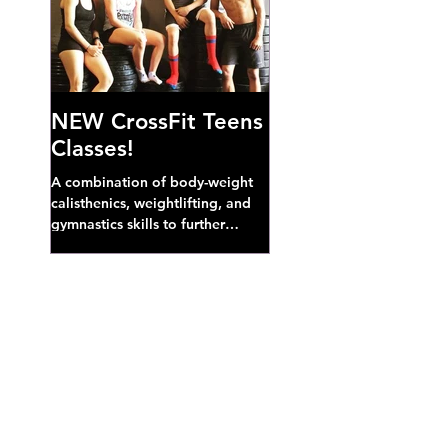
NEW CrossFit Teens
Classes!
A combination of body-weight
calisthenics, weightlifting, and
gymnastics skills to further
develop broad athletic capacity--
also a great...