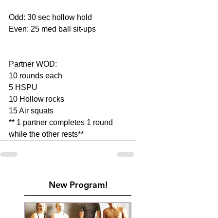
Odd: 30 sec hollow hold
Even: 25 med ball sit-ups
Partner WOD:
10 rounds each
5 HSPU
10 Hollow rocks
15 Air squats
** 1 partner completes 1 round 
while the other rests**
New Program!