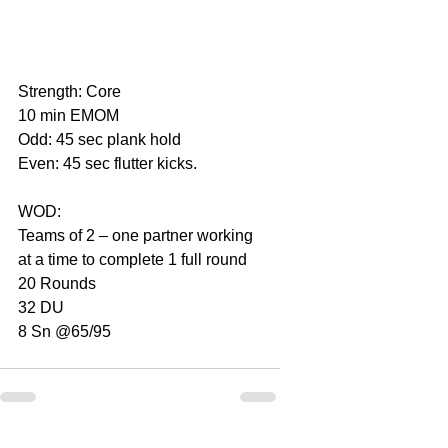
Strength: Core
10 min EMOM
Odd: 45 sec plank hold
Even: 45 sec flutter kicks.
WOD:
Teams of 2 – one partner working 
at a time to complete 1 full round
20 Rounds
32 DU
8 Sn @65/95