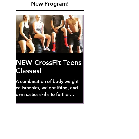
New Program!
NEW CrossFit Teens
Classes!
A combination of body-weight
calisthenics, weightlifting, and
gymnastics skills to further
develop broad athletic capacity--
also a great...