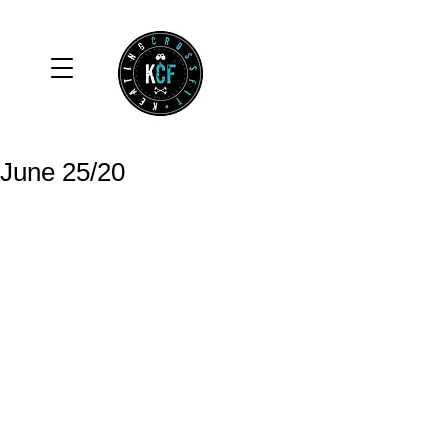
June 25/20