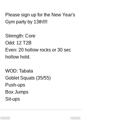
Please sign up for the New Year's 
Gym party by 13th!!!!
Strength: Core
Odd: 12 T2B
Even: 20 hollow rocks or 30 sec 
hollow hold.
WOD: Tabata
Goblet Squats (35/55)
Push-ups
Box Jumps
Sit-ups