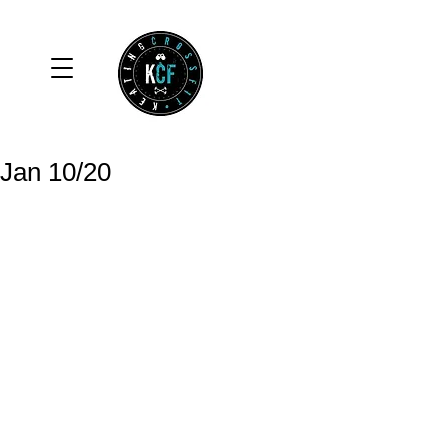
Jan 10/20