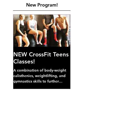
New Program!
NEW CrossFit Teens
Classes!
A combination of body-weight
calisthenics, weightlifting, and
gymnastics skills to further
develop broad athletic capacity--
also a great...