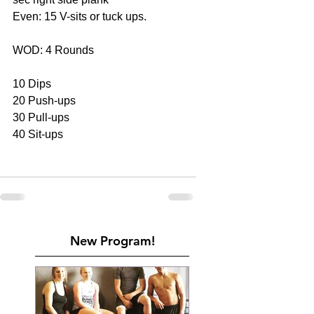
Even: 15 V-sits or tuck ups.
WOD: 4 Rounds
10 Dips
20 Push-ups
30 Pull-ups
40 Sit-ups
New Program!