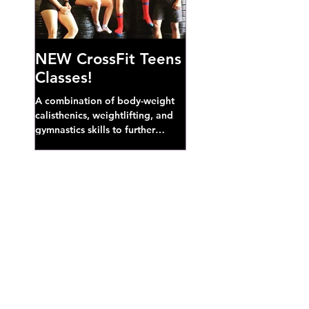
NEW CrossFit Teens
Classes!
A combination of body-weight
calisthenics, weightlifting, and
gymnastics skills to further
develop broad athletic capacity--
also a great...