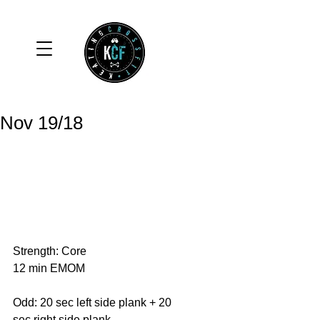
Nov 19/18
Strength: Core
12 min EMOM
Odd: 20 sec left side plank + 20 
sec right side plank