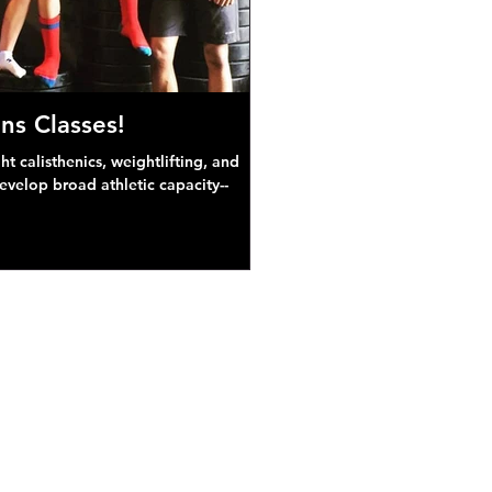
ns Classes!
 calisthenics, weightlifting, and
develop broad athletic capacity--