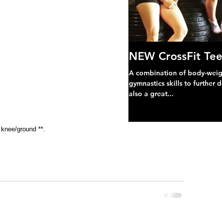
NEW CrossFit Tee
A combination of body-weight
gymnastics skills to further 
also a great...
 knee/ground **.