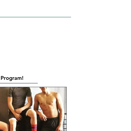
RATES
CONTACT
Book Online
Program!