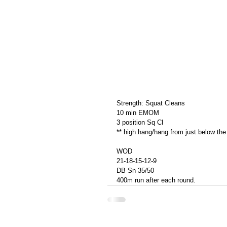
Strength: Squat Cleans
10 min EMOM
3 position Sq Cl
** high hang/hang from just below the
WOD
21-18-15-12-9
DB Sn 35/50
400m run after each round.