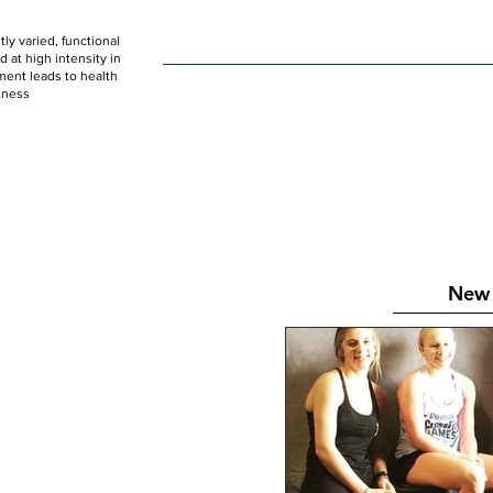
ly varied, functional
HOME
WOD
SCHEDULE
GET STARTED
at high intensity in
ent leads to health
tness
New 