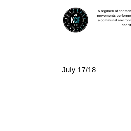
A regimen of constant
movements performed 
a communal environm
and fi
July 17/18