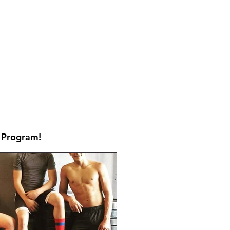
RATES
CONTACT
Book Online
Program!