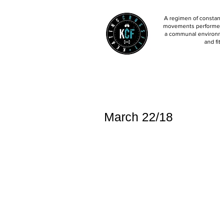
A regimen of constant
movements performed 
a communal environm
and fi
March 22/18