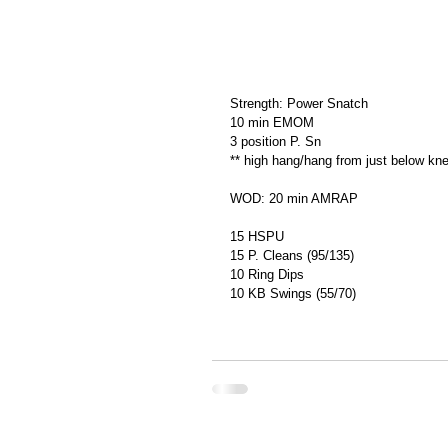
Strength: Power Snatch
10 min EMOM
3 position P. Sn
** high hang/hang from just below kne
WOD: 20 min AMRAP
15 HSPU
15 P. Cleans (95/135)
10 Ring Dips
10 KB Swings (55/70)