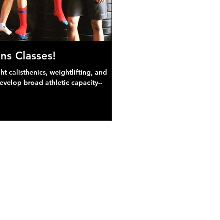
ns Classes!
 calisthenics, weightlifting, and
develop broad athletic capacity--