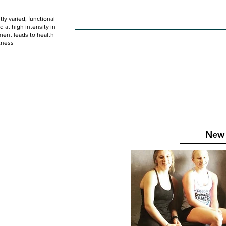
ly varied, functional
HOME
WOD
SCHEDULE
GET STARTED
at high intensity in
ent leads to health
tness
New 