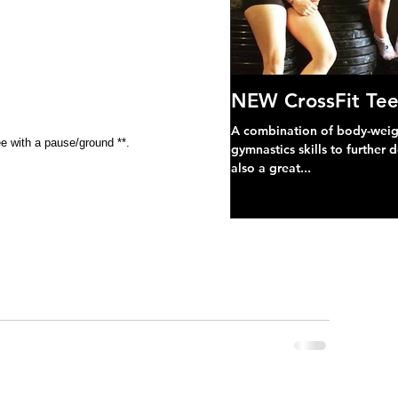
NEW CrossFit Tee
A combination of body-weight
e with a pause/ground **.
gymnastics skills to further 
also a great...