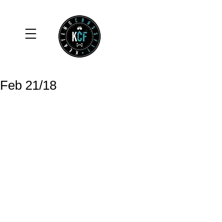
Feb 21/18