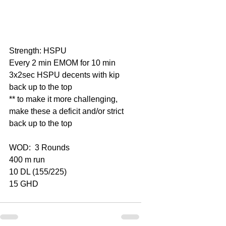
Strength: HSPU
Every 2 min EMOM for 10 min
3x2sec HSPU decents with kip 
back up to the top
** to make it more challenging, 
make these a deficit and/or strict 
back up to the top
WOD:  3 Rounds
400 m run
10 DL (155/225)
15 GHD