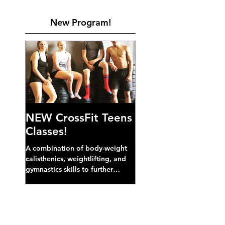
New Program!
NEW CrossFit Teens
Classes!
A combination of body-weight
calisthenics, weightlifting, and
gymnastics skills to further
develop broad athletic capacity--
also a great...