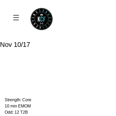
Nov 10/17
Strength: Core
10 min EMOM
Odd: 12 T2B