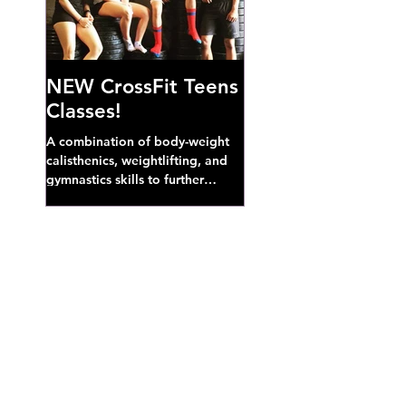
NEW CrossFit Teens
Classes!
A combination of body-weight
calisthenics, weightlifting, and
gymnastics skills to further
develop broad athletic capacity--
also a great...