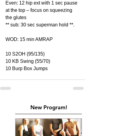
Even: 12 hip ext with 1 sec pause 
at the top – focus on squeezing 
the glutes
** sub: 30 sec superman hold **.
WOD: 15 min AMRAP
10 S2OH (95/135)
10 KB Swing (55/70)
10 Burp Box Jumps
New Program!