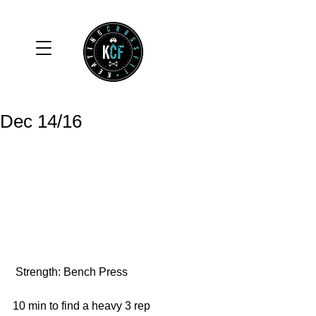
Dec 14/16
 Strength: Bench Press
10 min to find a heavy 3 rep 