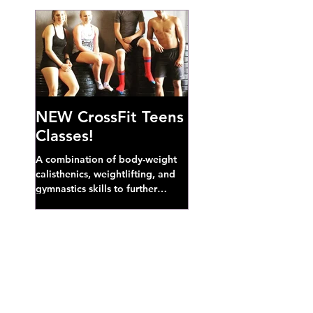
NEW CrossFit Teens
Classes!
A combination of body-weight
calisthenics, weightlifting, and
gymnastics skills to further
develop broad athletic capacity--
also a great...