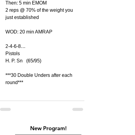
Then: 5 min EMOM
2 reps @ 70% of the weight you 
just established
WOD: 20 min AMRAP
2-4-6-8…
Pistols
H. P. Sn   (65/95)
***30 Double Unders after each 
round***
New Program!