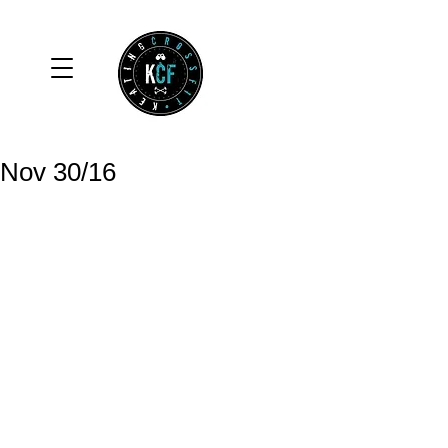
Nov 30/16