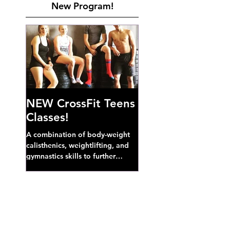
New Program!
NEW CrossFit Teens
Classes!
A combination of body-weight
calisthenics, weightlifting, and
gymnastics skills to further
develop broad athletic capacity--
also a great...