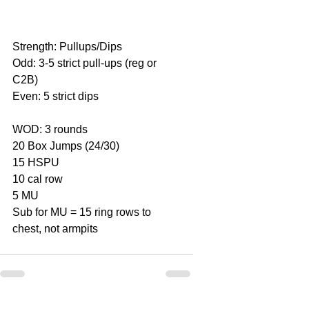
Strength: Pullups/Dips
Odd: 3-5 strict pull-ups (reg or 
C2B)
Even: 5 strict dips
WOD: 3 rounds
20 Box Jumps (24/30)
15 HSPU
10 cal row
5 MU
Sub for MU = 15 ring rows to 
chest, not armpits