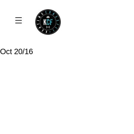
Oct 20/16