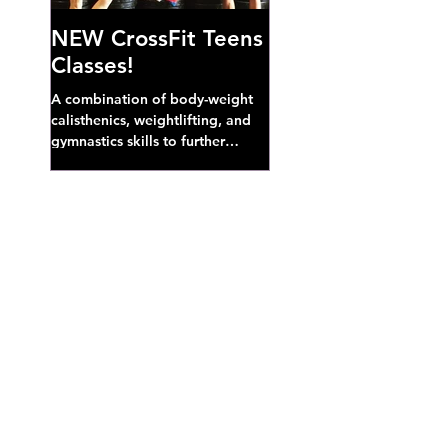
NEW CrossFit Teens
Classes!
A combination of body-weight
calisthenics, weightlifting, and
gymnastics skills to further
develop broad athletic capacity--
also a great...