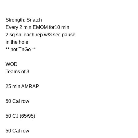
Strength: Snatch
Every 2 min EMOM for10 min
2 sq sn, each rep w/3 sec pause 
in the hole
** not TnGo **
WOD
Teams of 3
25 min AMRAP
50 Cal row
50 CJ (65/95)
50 Cal row