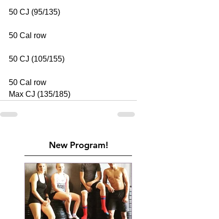
50 CJ (95/135)
50 Cal row
50 CJ (105/155)
50 Cal row
Max CJ (135/185)
New Program!