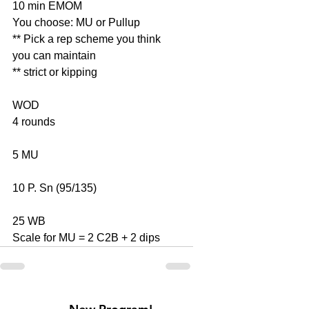
10 min EMOM
You choose: MU or Pullup
** Pick a rep scheme you think 
you can maintain
** strict or kipping
WOD
4 rounds
5 MU
10 P. Sn (95/135)
25 WB
Scale for MU = 2 C2B + 2 dips