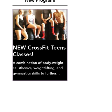
New Program!
NEW CrossFit Teens
Classes!
A combination of body-weight
calisthenics, weightlifting, and
gymnastics skills to further
develop broad athletic capacity--
also a great...