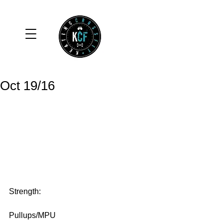
Oct 19/16
Strength:
Pullups/MPU