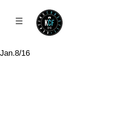
Jan.8/16