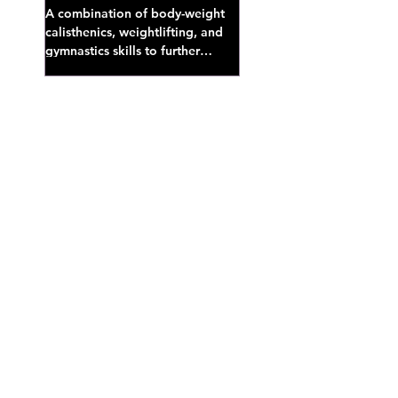
A combination of body-weight
calisthenics, weightlifting, and
gymnastics skills to further
develop broad athletic capacity--
also a great...