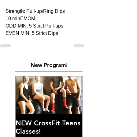
Strength: Pull-up/Ring Dips 
10 minEMOM 
ODD MIN: 5 Strict Pull-ups 
EVEN MIN: 5 Strict Dips
New Program!
NEW CrossFit Teens
Classes!