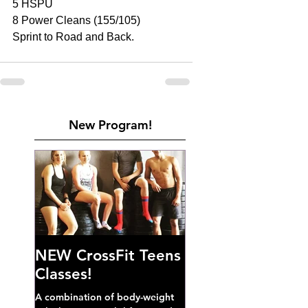
5 HSPU 
8 Power Cleans (155/105) 
Sprint to Road and Back. 
New Program!
NEW CrossFit Teens
Classes!
A combination of body-weight