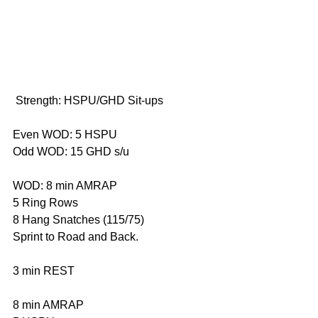
 Strength: HSPU/GHD Sit-ups 
Even WOD: 5 HSPU 
Odd WOD: 15 GHD s/u 
WOD: 8 min AMRAP 
5 Ring Rows 
8 Hang Snatches (115/75) 
Sprint to Road and Back. 
3 min REST 
8 min AMRAP 