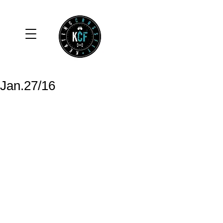
Jan.27/16