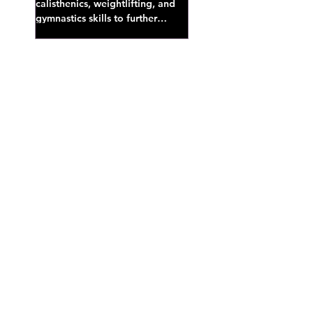
calisthenics, weightlifting, and
gymnastics skills to further
develop broad athletic capacity--
also a great...