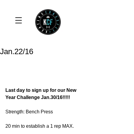
Jan.22/16
Last day to sign up for our New 
Year Challenge Jan.30/16!!!!! 
Strength: Bench Press 
20 min to establish a 1 rep MAX. 