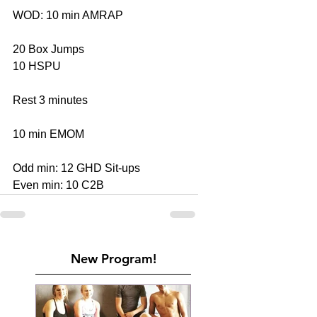
WOD: 10 min AMRAP 
20 Box Jumps 
10 HSPU 
Rest 3 minutes 
10 min EMOM 
Odd min: 12 GHD Sit-ups 
Even min: 10 C2B
New Program!