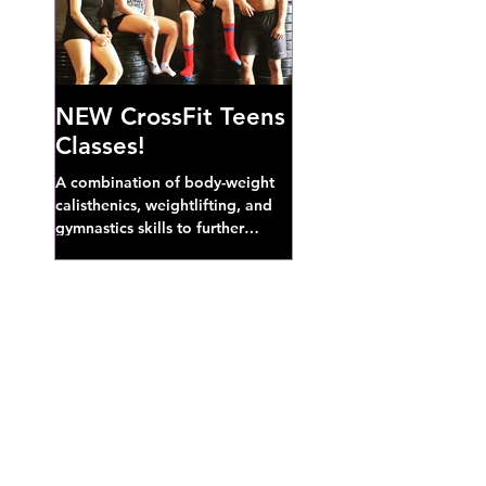
NEW CrossFit Teens
Classes!
A combination of body-weight
calisthenics, weightlifting, and
gymnastics skills to further
develop broad athletic capacity--
also a great...