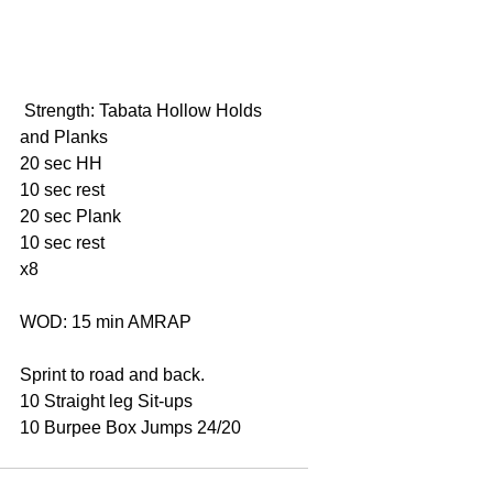
 Strength: Tabata Hollow Holds 
and Planks 
20 sec HH 
10 sec rest 
20 sec Plank 
10 sec rest 
x8 
WOD: 15 min AMRAP 
Sprint to road and back. 
10 Straight leg Sit-ups 
10 Burpee Box Jumps 24/20 