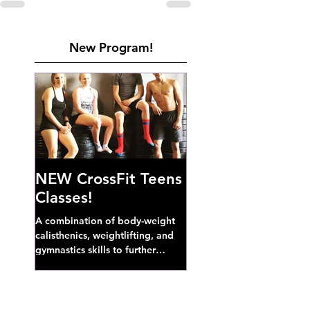
New Program!
NEW CrossFit Teens
Classes!
A combination of body-weight
calisthenics, weightlifting, and
gymnastics skills to further
develop broad athletic capacity--
also a great...