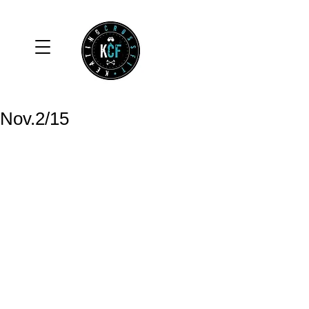
Nov.2/15