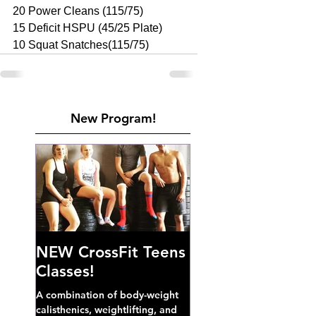
20 Power Cleans (115/75) 
15 Deficit HSPU (45/25 Plate) 
10 Squat Snatches(115/75)
New Program!
NEW CrossFit Teens
Classes!
A combination of body-weight
calisthenics, weightlifting, and