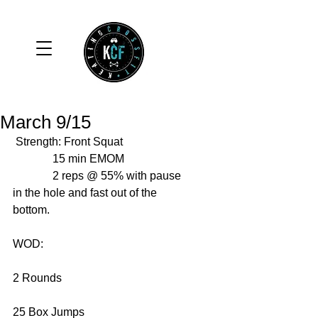
March 9/15
 Strength: Front Squat  
              15 min EMOM 
              2 reps @ 55% with pause 
in the hole and fast out of the 
bottom. 
WOD: 
2 Rounds 
25 Box Jumps 