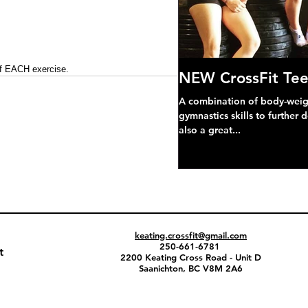
of EACH exercise.
NEW CrossFit Tee
A combination of body-weight
gymnastics skills to further 
also a great...
keating.crossfit@gmail.com
250-661-6781
t
2200 Keating Cross Road - Unit D
Saanichton, BC V8M 2A6