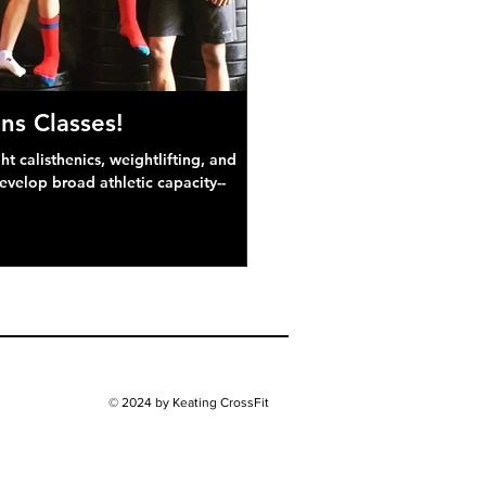
ns Classes!
 calisthenics, weightlifting, and
develop broad athletic capacity--
© 2024 by Keating CrossFit