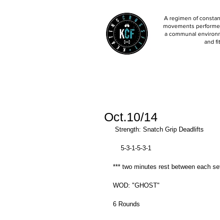
A regimen of constant
movements performed 
a communal environm
and fi
Oct.10/14
 Strength: Snatch Grip Deadlifts 
    5-3-1-5-3-1 
*** two minutes rest between each set
WOD: "GHOST" 
6 Rounds 