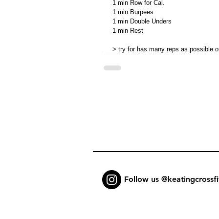
1 min Row for Cal. 
1 min Burpees 
1 min Double Unders 
1 min Rest 
> try for has many reps as possible 
Follow us @keatingcrossfi