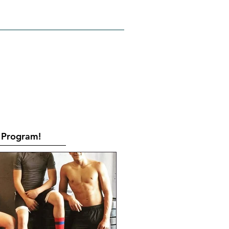
RATES
CONTACT
Book Online
Program!