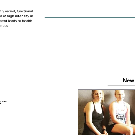
ly varied, functional
HOME
WOD
SCHEDULE
GET STARTED
at high intensity in
ent leads to health
tness
New 
 *** 