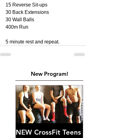
15 Reverse Sit-ups 
30 Back Extensions 
30 Wall Balls 
400m Run 
5 minute rest and repeat.
New Program!
NEW CrossFit Teens