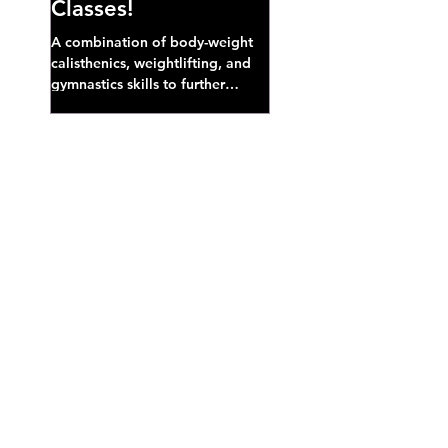
Classes!
A combination of body-weight
calisthenics, weightlifting, and
gymnastics skills to further
develop broad athletic capacity--
also a great...