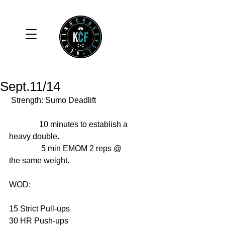
Sept.11/14
 Strength: Sumo Deadlift 
               10 minutes to establish a 
heavy double. 
                5 min EMOM 2 reps @ 
the same weight. 
WOD: 
15 Strict Pull-ups 
30 HR Push-ups 