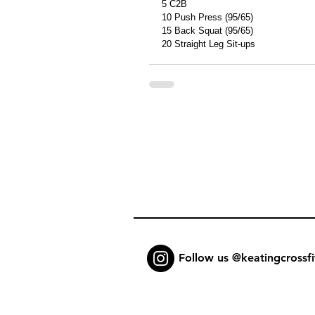
5 C2B 
10 Push Press (95/65) 
15 Back Squat (95/65) 
20 Straight Leg Sit-ups 
Follow us @keatingcrossfi