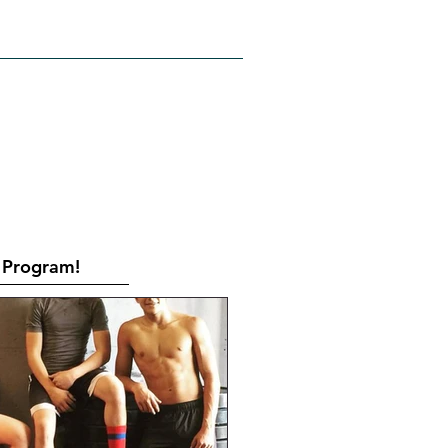
RATES
CONTACT
Book Online
Program!