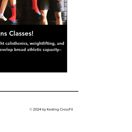
ns Classes!
 calisthenics, weightlifting, and
develop broad athletic capacity--
© 2024 by Keating CrossFit