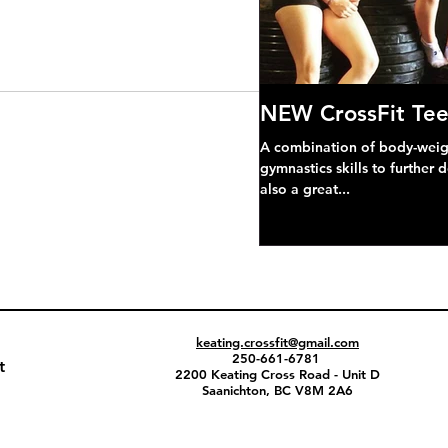
NEW CrossFit Tee
A combination of body-weight
gymnastics skills to further 
also a great...
keating.crossfit@gmail.com
250-661-6781
t
2200 Keating Cross Road - Unit D
Saanichton, BC V8M 2A6