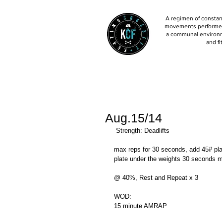
A regimen of constant
movements performed 
a communal environm
and fi
Aug.15/14
 Strength: Deadlifts 
max reps for 30 seconds, add 45# pl
plate under the weights 30 seconds m
@ 40%, Rest and Repeat x 3 
WOD: 
15 minute AMRAP 