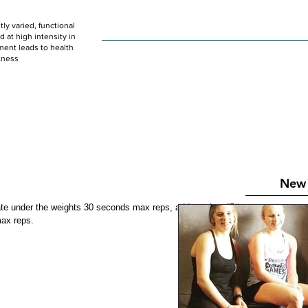
ly varied, functional
HOME
WOD
SCHEDULE
GET STARTED
at high intensity in
ent leads to health
tness
New 
ate under the weights 30 seconds max reps, add another 45# 
ax reps. 